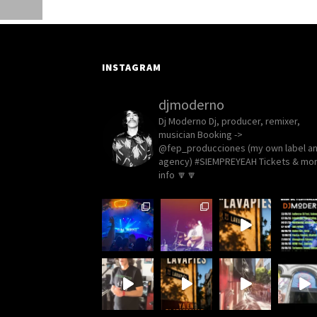
INSTAGRAM
djmoderno
Dj Moderno
Dj, producer, remixer,
musician
Booking ->
@fep_producciones (my own label a
agency)
#SIEMPREYEAH Tickets & mo
info 🔽🔽