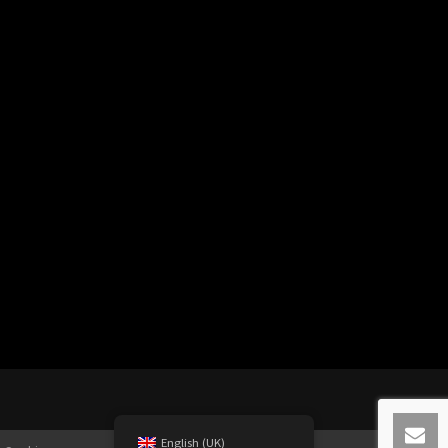
English (UK)