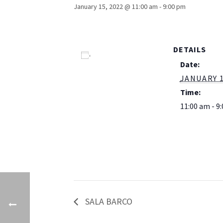
January 15, 2022 @ 11:00 am
-
9:00 pm
DETAILS
Add to calendar
Date:
JANUARY 1
Time:
11:00 am - 9
SALA BARCO