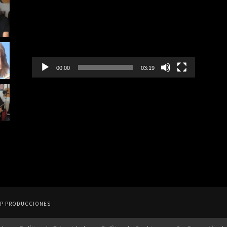
Player
00:00
03:19
y FEP PRODUCCIONES