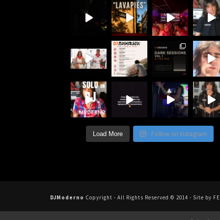
Follow on Instagram
Load More
DJModerno
Copyright - All Rights Reserved © 2014 - Site b