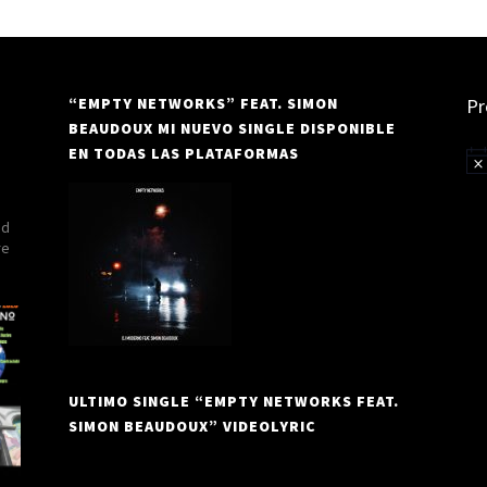
“EMPTY NETWORKS” FEAT. SIMON
Pr
BEAUDOUX MI NUEVO SINGLE DISPONIBLE
EN TODAS LAS PLATAFORMAS
Not
nd
re
ULTIMO SINGLE “EMPTY NETWORKS FEAT.
SIMON BEAUDOUX” VIDEOLYRIC
Video