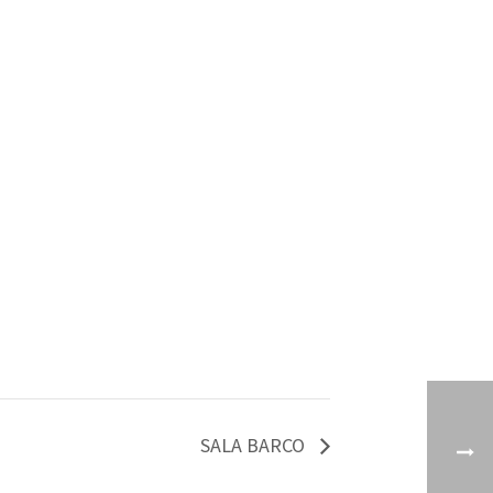
SALA BARCO