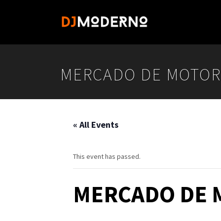
MERCADO DE MOTOR
« All Events
This event has passed.
MERCADO DE 