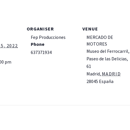
ORGANISER
VENUE
Fep Producciones
MERCADO DE
MOTORES
Phone
5, 2022
Museo del Ferrocarril,
637371934
Paseo de las Delicias,
:00 pm
61
Madrid
,
MADRID
28045
España
+
Google Map
View Venue Website