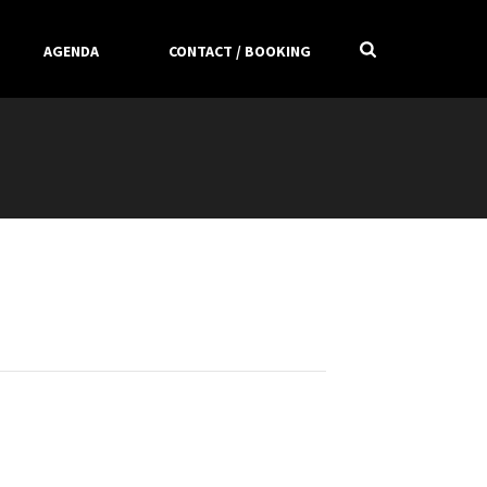
AGENDA
CONTACT / BOOKING