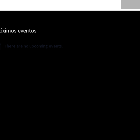
óximos eventos
There are no upcoming events.
ice