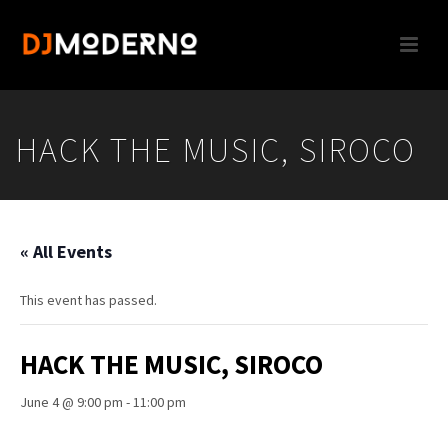
HACK THE MUSIC, SIROCO
« All Events
This event has passed.
HACK THE MUSIC, SIROCO
June 4 @ 9:00 pm
-
11:00 pm