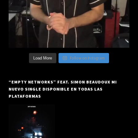
Follow on Instagram
Load More
“EMPTY NETWORKS” FEAT. SIMON BEAUDOUX MI
NUEVO SINGLE DISPONIBLE EN TODAS LAS
PLATAFORMAS