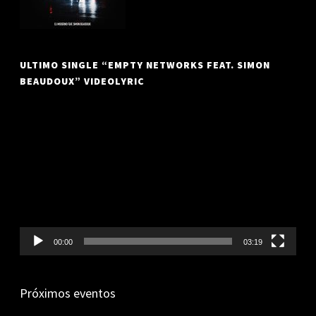
ULTIMO SINGLE “EMPTY NETWORKS FEAT. SIMON
BEAUDOUX” VIDEOLYRIC
Video
Player
00:00
03:19
Próximos eventos