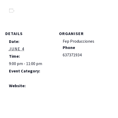
Add to calendar
DETAILS
ORGANISER
Fep Producciones
Date:
Phone
JUNE 4
637371934
Time:
9:00 pm - 11:00 pm
Event Category:
Live!
Website:
https://es.ra.co/events/
2426480