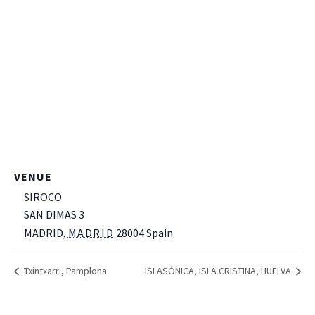
VENUE
SIROCO
SAN DIMAS 3
MADRID
,
MADRID
28004
Spain
+ Google Map
Txintxarri, Pamplona
ISLASÓNICA, ISLA CRISTINA, HUELVA