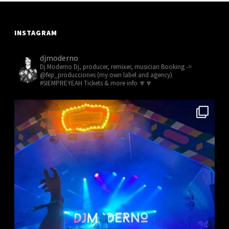
INSTAGRAM
djmoderno
Dj Moderno
Dj, producer, remixer, musician
Booking ->
@fep_producciones (my own label and agency)
#SIEMPREYEAH Tickets & more info 🔽🔽