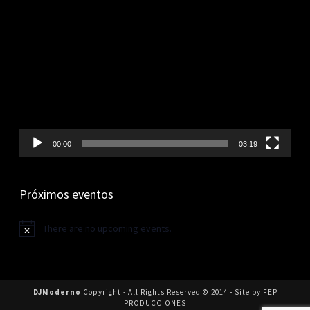
Video
Player
00:00
03:19
Próximos eventos
There are no upcoming events.
Notice
DJModerno
Copyright - All Rights Reserved © 2014 - Site by FEP
PRODUCCIONES