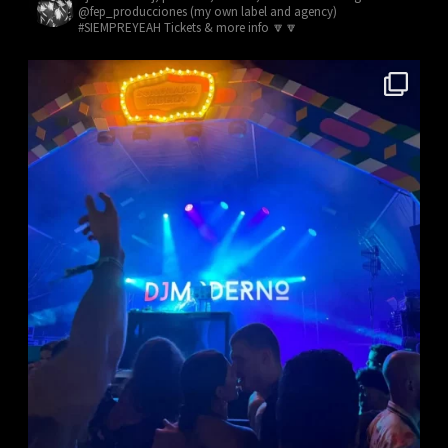
@fep_producciones (my own label and agency)
#SIEMPREYEAH Tickets & more info 🔽🔽