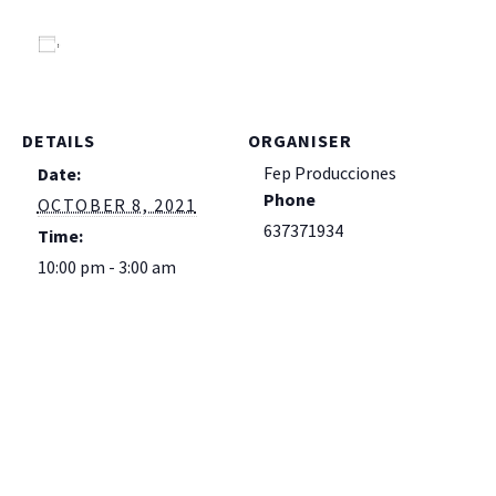
Add to calendar
DETAILS
ORGANISER
Fep Producciones
Date:
Phone
OCTOBER 8, 2021
637371934
Time:
10:00 pm - 3:00 am