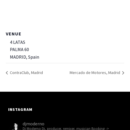
VENUE
4 LATAS
PALMA 60
MADRID
,
Spain
+ Google Map
ContraClub, Madrid
Mercado de Motores, Madrid
INSTAGRAM
djmoderno
Dj Moderno
Dj, producer, remixer, musician
Booking ->