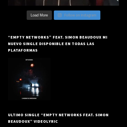
Follow on Instagram
Load More
“EMPTY NETWORKS” FEAT. SIMON BEAUDOUX MI
NUEVO SINGLE DISPONIBLE EN TODAS LAS
PLATAFORMAS
ULTIMO SINGLE “EMPTY NETWORKS FEAT. SIMON
BEAUDOUX” VIDEOLYRIC