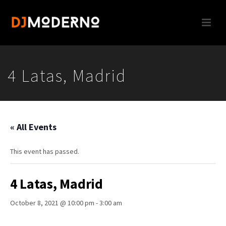
4 Latas, Madrid
« All Events
This event has passed.
4 Latas, Madrid
October 8, 2021 @ 10:00 pm
-
3:00 am